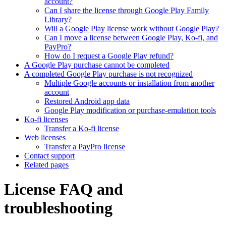
account?
Can I share the license through Google Play Family
Library?
Will a Google Play license work without Google Play?
Can I move a license between Google Play, Ko-fi, and
PayPro?
How do I request a Google Play refund?
A Google Play purchase cannot be completed
A completed Google Play purchase is not recognized
Multiple Google accounts or installation from another
account
Restored Android app data
Google Play modification or purchase-emulation tools
Ko-fi licenses
Transfer a Ko-fi license
Web licenses
Transfer a PayPro license
Contact support
Related pages
License FAQ and
troubleshooting