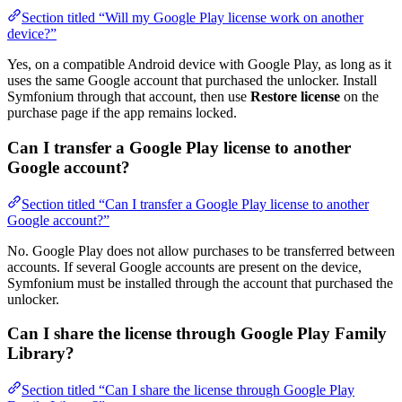
Section titled “Will my Google Play license work on another
device?”
Yes, on a compatible Android device with Google Play, as long as it
uses the same Google account that purchased the unlocker. Install
Symfonium through that account, then use
Restore license
on the
purchase page if the app remains locked.
Can I transfer a Google Play license to another
Google account?
Section titled “Can I transfer a Google Play license to another
Google account?”
No. Google Play does not allow purchases to be transferred between
accounts. If several Google accounts are present on the device,
Symfonium must be installed through the account that purchased the
unlocker.
Can I share the license through Google Play Family
Library?
Section titled “Can I share the license through Google Play