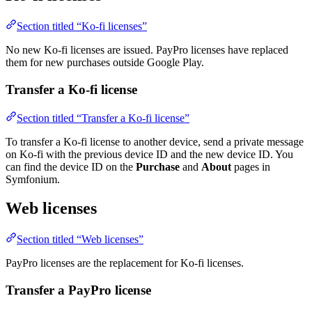
Section titled “Ko-fi licenses”
No new Ko-fi licenses are issued. PayPro licenses have replaced
them for new purchases outside Google Play.
Transfer a Ko-fi license
Section titled “Transfer a Ko-fi license”
To transfer a Ko-fi license to another device, send a private message
on Ko-fi with the previous device ID and the new device ID. You
can find the device ID on the
Purchase
and
About
pages in
Symfonium.
Web licenses
Section titled “Web licenses”
PayPro licenses are the replacement for Ko-fi licenses.
Transfer a PayPro license