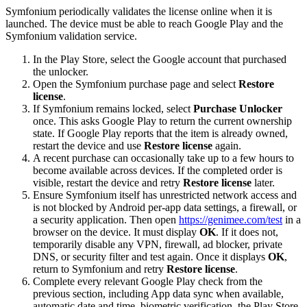
Symfonium periodically validates the license online when it is
launched. The device must be able to reach Google Play and the
Symfonium validation service.
In the Play Store, select the Google account that purchased
the unlocker.
Open the Symfonium purchase page and select
Restore
license
.
If Symfonium remains locked, select
Purchase Unlocker
once. This asks Google Play to return the current ownership
state. If Google Play reports that the item is already owned,
restart the device and use
Restore license
again.
A recent purchase can occasionally take up to a few hours to
become available across devices. If the completed order is
visible, restart the device and retry
Restore license
later.
Ensure Symfonium itself has unrestricted network access and
is not blocked by Android per-app data settings, a firewall, or
a security application. Then open
https://genimee.com/test
in a
browser on the device. It must display
OK
. If it does not,
temporarily disable any VPN, firewall, ad blocker, private
DNS, or security filter and test again. Once it displays
OK
,
return to Symfonium and retry
Restore license
.
Complete every relevant Google Play check from the
previous section, including App data sync when available,
automatic date and time, biometric verification, the Play Store