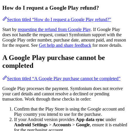
How do I request a Google Play refund?
Section titled “How do I request a Google Play refund?”
Start by
requesting the refund from Google Play
. If Google Play
does not handle the request, contact Symfonium support with the
Google Play order number, purchase date, amount paid, and reason
for the request. See
Get help and share feedback
for more details.
A Google Play purchase cannot be
completed
Section titled “A Google Play purchase cannot be completed”
Google Play processes the payment. Symfonium does not receive
your card details and cannot resolve a declined or pending
transaction. Work through these checks in order:
Confirm that the Play Store is using the Google account and
Play country you intend to use for the purchase.
If your Android version provides
App data sync
under
Android Settings
>
Accounts
>
Google
, ensure it is enabled
for the purchasing account.