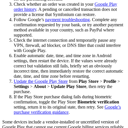
Check whether an order was created in your
Google Play
order history
. A pending or cancelled transaction does not
provide a license that Symfonium can restore.
Follow Google’s
payment troubleshooting
. Complete any
confirmation requested by your bank, or try another payment
method available in your country, such as PayPal where
supported.
Check the internet connection and temporarily pause any
VPN, firewall, ad blocker, or DNS filter that could interfere
with Google Play.
Enable automatic date, time, and time zone in Android
settings, then restart the device. If the values were already
correct but validation still fails, briefly set an obviously
incorrect time, then immediately restore the correct automatic
date, time, and time zone before restarting.
Update the Google Play Store
from
Play Store
>
Profile
>
Settings
>
About
>
Update Play Store
, then retry the
purchase.
If the Play Store purchase dialog fails during biometric
confirmation, toggle the Play Store
Biometric verification
setting, return it to its original state, then retry. See
Google’s
purchase verification guidance
.
Some devices include a vendor-installed or uncertified version of
Google Play that cannot use current Google billing services reliably.