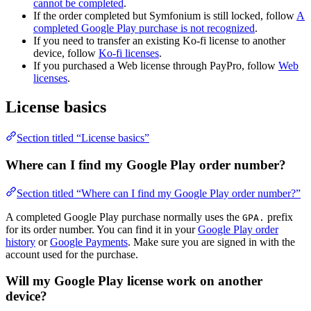
cannot be completed
.
If the order completed but Symfonium is still locked, follow
A
completed Google Play purchase is not recognized
.
If you need to transfer an existing Ko-fi license to another
device, follow
Ko-fi licenses
.
If you purchased a Web license through PayPro, follow
Web
licenses
.
License basics
Section titled “License basics”
Where can I find my Google Play order number?
Section titled “Where can I find my Google Play order number?”
A completed Google Play purchase normally uses the
prefix
GPA.
for its order number. You can find it in your
Google Play order
history
or
Google Payments
. Make sure you are signed in with the
account used for the purchase.
Will my Google Play license work on another
device?