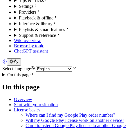
Tips & Tricks
Settings
Providers
Playback & offline
Interface & library
Playlists & smart features
Support & reference
Wiki overview
Browse by topic
ChatGPT assistant
Select language
On this page
On this page
Overview
Start with your situation
License basics
Where can I find my Google Play order number?
Will my Google Play license work on another device?
Can I transfer a Google Play license to another Google