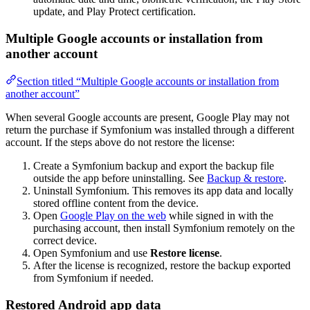
update, and Play Protect certification.
Multiple Google accounts or installation from
another account
Section titled “Multiple Google accounts or installation from
another account”
When several Google accounts are present, Google Play may not
return the purchase if Symfonium was installed through a different
account. If the steps above do not restore the license:
Create a Symfonium backup and export the backup file
outside the app before uninstalling. See
Backup & restore
.
Uninstall Symfonium. This removes its app data and locally
stored offline content from the device.
Open
Google Play on the web
while signed in with the
purchasing account, then install Symfonium remotely on the
correct device.
Open Symfonium and use
Restore license
.
After the license is recognized, restore the backup exported
from Symfonium if needed.
Restored Android app data