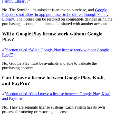
Family Library?”
No. The Symfonium unlocker is an in-app purchase, and
Google
Play does not allow in-app purchases to be shared through Family
Library
. The license can be restored on compatible devices using the
purchasing account, but it cannot be shared with another account.
Will a Google Play license work without Google
Play?
Section titled “Will a Google Play license work without Google
Play?”
No. Google Play must be available and able to validate the
purchasing account.
Can I move a license between Google Play, Ko-fi,
and PayPro?
Section titled “Can I move a license between Google Play, Ko-fi,
and PayPro?”
No. They are separate license systems. Each system has its own
process for moving or restoring a license.