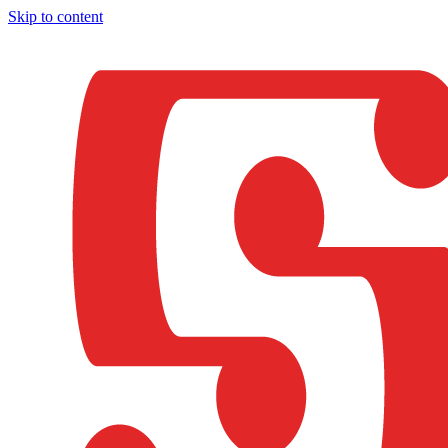
Skip to content