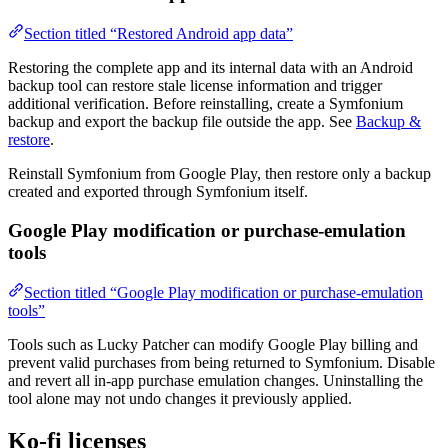
Section titled “Restored Android app data”
Restoring the complete app and its internal data with an Android
backup tool can restore stale license information and trigger
additional verification. Before reinstalling, create a Symfonium
backup and export the backup file outside the app. See
Backup &
restore
.
Reinstall Symfonium from Google Play, then restore only a backup
created and exported through Symfonium itself.
Google Play modification or purchase-emulation
tools
Section titled “Google Play modification or purchase-emulation
tools”
Tools such as Lucky Patcher can modify Google Play billing and
prevent valid purchases from being returned to Symfonium. Disable
and revert all in-app purchase emulation changes. Uninstalling the
tool alone may not undo changes it previously applied.
Ko-fi licenses