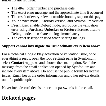
following are required:
The
order number and purchase date
GPA.
The exact error message and the approximate time it occurred
The result of every relevant troubleshooting step on this page
Your device model, Android version, and Symfonium version
Fresh logs:
enable Debug mode, reproduce the validation
error using
Purchase Unlocker
or
Restore license
, disable
Debug mode, then share the logs immediately
The exact description used when sharing the logs
Support cannot investigate the issue without every item above.
For a technical Google Play activation or validation issue, once
everything is ready, open the root
Settings
page in Symfonium,
select
Contact support
, and choose the email option. Send the
message from the email application opened by Symfonium and
include every item above. Do not use the public forum for license
issues. Email keeps the order information and other private details
out of a public topic.
Never include card details or account passwords in the email.
Related pages