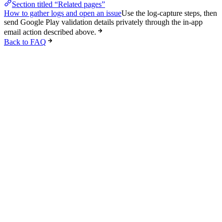
Section titled “Related pages”
How to gather logs and open an issue
Use the log-capture steps, then
send Google Play validation details privately through the in-app
email action described above.
Back to FAQ