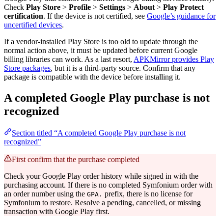
Check
Play Store
>
Profile
>
Settings
>
About
>
Play Protect
certification
. If the device is not certified, see
Google’s guidance for
uncertified devices
.
If a vendor-installed Play Store is too old to update through the
normal action above, it must be updated before current Google
billing libraries can work. As a last resort,
APKMirror provides Play
Store packages
, but it is a third-party source. Confirm that any
package is compatible with the device before installing it.
A completed Google Play purchase is not
recognized
Section titled “A completed Google Play purchase is not
recognized”
First confirm that the purchase completed
Check your Google Play order history while signed in with the
purchasing account. If there is no completed Symfonium order with
an order number using the
prefix, there is no license for
GPA.
Symfonium to restore. Resolve a pending, cancelled, or missing
transaction with Google Play first.