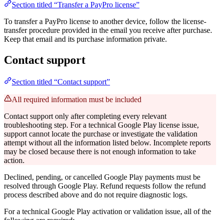
Section titled “Transfer a PayPro license”
To transfer a PayPro license to another device, follow the license-
transfer procedure provided in the email you receive after purchase.
Keep that email and its purchase information private.
Contact support
Section titled “Contact support”
All required information must be included
Contact support only after completing every relevant
troubleshooting step. For a technical Google Play license issue,
support cannot locate the purchase or investigate the validation
attempt without all the information listed below. Incomplete reports
may be closed because there is not enough information to take
action.
Declined, pending, or cancelled Google Play payments must be
resolved through Google Play. Refund requests follow the refund
process described above and do not require diagnostic logs.
For a technical Google Play activation or validation issue, all of the