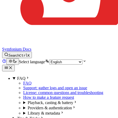
Symfonium Docs
Search
Ctrl
K
Select language
FAQ
FAQ
Support: gather logs and open an issue
License: common questions and troubleshooting
How to make a feature request
Playback, casting & battery
Providers & authentication
Library & metadata