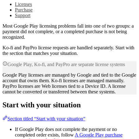
Licenses
Purchase
Support
Most Google Play licensing problems fall into one of two groups: a
payment did not complete, or a completed purchase is not being
recognized.
Ko-fi and PayPro license requests are handled separately. Start with
the section that matches your situation.
Google Play, Ko-fi, and PayPro are separate license systems
Google Play licenses are managed by Google and tied to the Google
account that owns them. Ko-fi licenses are managed manually.
PayPro licenses are Web licenses tied to a Device ID. A license
cannot be converted or transferred between these systems.
Start with your situation
Section titled “Start with your situation”
If Google Play does not complete the payment or no
completed order exists, follow
A Google Play purchase