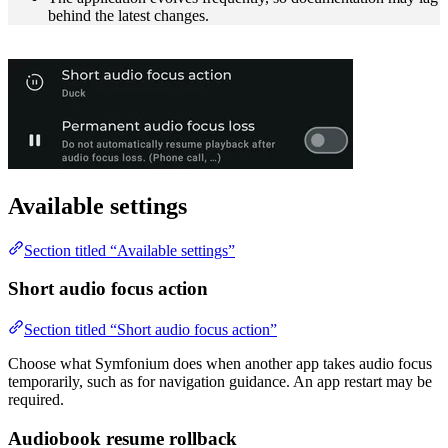
behind the latest changes.
Available settings
Section titled “Available settings”
Short audio focus action
Section titled “Short audio focus action”
Choose what Symfonium does when another app takes audio focus
temporarily, such as for navigation guidance. An app restart may be
required.
Audiobook resume rollback