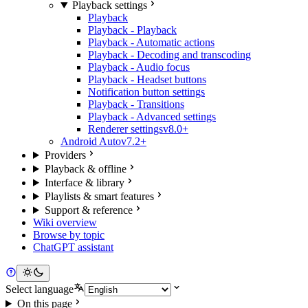
Playback settings
Playback
Playback - Playback
Playback - Automatic actions
Playback - Decoding and transcoding
Playback - Audio focus
Playback - Headset buttons
Notification button settings
Playback - Transitions
Playback - Advanced settings
Renderer settings
v8.0+
Android Auto
v7.2+
Providers
Playback & offline
Interface & library
Playlists & smart features
Support & reference
Wiki overview
Browse by topic
ChatGPT assistant
Select language
On this page