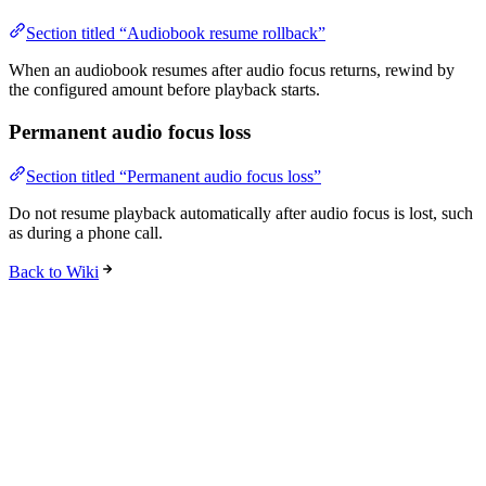
Section titled “Audiobook resume rollback”
When an audiobook resumes after audio focus returns, rewind by
the configured amount before playback starts.
Permanent audio focus loss
Section titled “Permanent audio focus loss”
Do not resume playback automatically after audio focus is lost, such
as during a phone call.
Back to Wiki