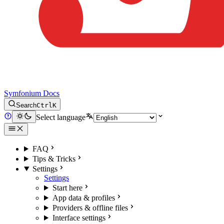
Symfonium Docs
Search
Ctrl
K
Select language
FAQ
Tips & Tricks
Settings
Settings
Start here
App data & profiles
Providers & offline files
Interface settings