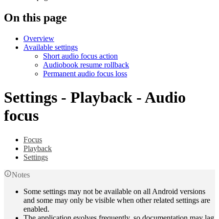
On this page
Overview
Available settings
Short audio focus action
Audiobook resume rollback
Permanent audio focus loss
Settings - Playback - Audio
focus
Focus
Playback
Settings
Notes
Some settings may not be available on all Android versions
and some may only be visible when other related settings are
enabled.
The application evolves frequently, so documentation may lag