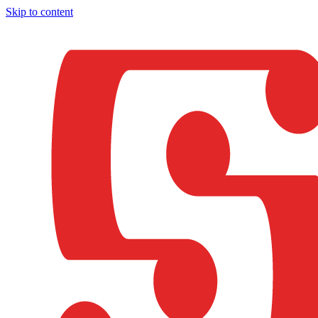
Skip to content