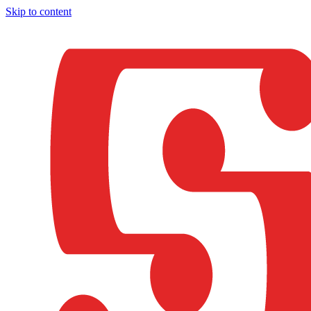
Skip to content