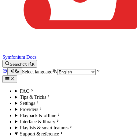
Symfonium Docs
Search
Ctrl
K
Select language
FAQ
Tips & Tricks
Settings
Providers
Playback & offline
Interface & library
Playlists & smart features
Support & reference