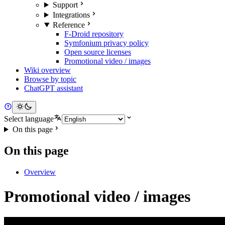
Support
Integrations
Reference
F-Droid repository
Symfonium privacy policy
Open source licenses
Promotional video / images
Wiki overview
Browse by topic
ChatGPT assistant
Select language
On this page
On this page
Overview
Promotional video / images